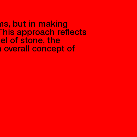
ms, but in making
his approach reflects
el of stone, the
n overall concept of