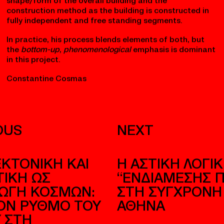
grounded in materiality, environment, and experience —
rather than a purely top-down imposition of form.
Although he worked with a conceptual leitmotif
(stone/landscape), the design
emerged
from
responding to the qualities of place and ritual, not
from a predetermined formal scheme alone. However,
looking at early stage models and sketches it seems
that Zumthor had a very clear idea about the
shape/form of the overall building and the
construction method as the building is constructed in
fully independent and free standing segments.
In practice, his process blends elements of both, but
the
bottom-up
,
phenomenological
emphasis is dominant
in this project.
Constantine Cosmas
OUS
NEXT