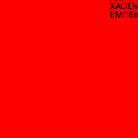
ΑΡΧΙΤ
ΑΙΣΘΗ
ΠΑΡΑΓ
ΑΠΟ Τ
ΧΩΡΟΥ
ΧΑΟΣΜ
ΕΜΠΕΙ