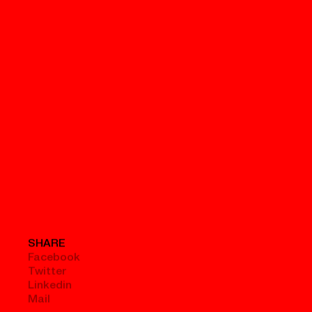
SHARE
Facebook
Twitter
Linkedin
Mail