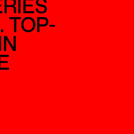
D
RIES
. TOP-
IN
E