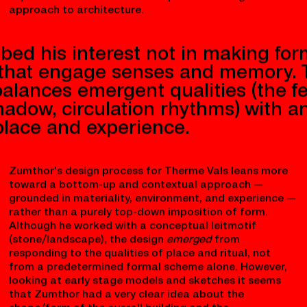
Rather than imposing a visible
predefined form
onto the
site, Zumthor’s design emerges from intimate
engagement with material, landscape, and multi-
sensory experience. He configured a sequence of
bathing spaces, light conditions, and tactile surfaces
that unfold as one moves through the complex. This
careful negotiation of place, environment, and human
experience is a hallmark of his phenomenological
approach to architecture.
bed his interest not in making for
 that engage senses and memory. T
alances emergent qualities (the fe
shadow, circulation rhythms) with a
 place and experience.
Zumthor’s design process for Therme Vals leans more
toward a bottom-up and contextual approach —