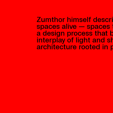
Zumthor himself descri
spaces alive — spaces
a design process that b
interplay of light and 
architecture rooted in