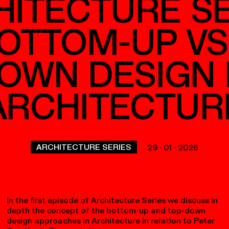
p+R+
HITECTURE SE
BOTTOM-UP VS
OWN DESIGN 
ARCHITECTUR