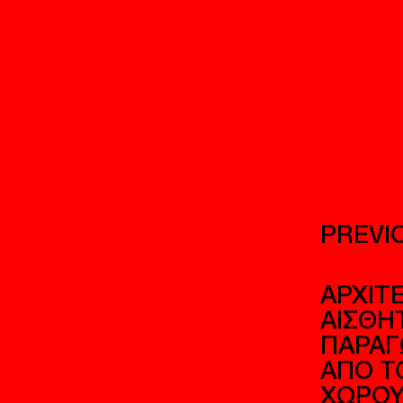
PREVI