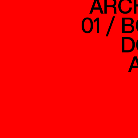
ARC
01 / 
D