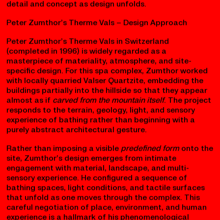
decisions about form, program, and details. The big
idea guides everything down to materials and finishes.
This approach is common when an architect begins
with a strong vision or conceptual framework that is
imposed on a site or program.
Both approaches sit on a spectrum — many real-world
architectural processes blend them, cycling between
detail and concept as design unfolds.
Peter Zumthor’s Therme Vals – Design Approach
Peter Zumthor’s Therme Vals in Switzerland
(completed in 1996) is widely regarded as a
masterpiece of materiality, atmosphere, and site-
specific design. For this spa complex, Zumthor worked
with locally quarried Valser Quartzite, embedding the
buildings partially into the hillside so that they appear
almost as if
carved from the mountain itself
. The project
responds to the terrain, geology, light, and sensory
experience of bathing rather than beginning with a
purely abstract architectural gesture.