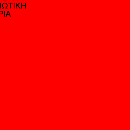
ΕΚΤΟΝΙΚΗ ΚΑΙ
Η ΑΣΤΙΚΗ ΛΟΓΙ
ΤΙΚΗ ΩΣ
“ΕΝΔΙΑΜΕΣΗΣ 
ΩΓΗ ΚΟΣΜΩΝ:
ΣΤΗ ΣΥΓΧΡΟΝΗ
ΟΝ ΡΥΘΜΟ ΤΟΥ
ΑΘΗΝΑ
 ΣΤΗ
ΩΤΙΚΗ
ΡΙΑ