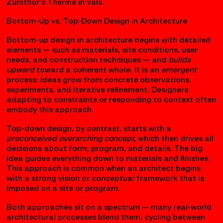
ARCHITECTURE SERIES
29 · 01 · 2026
In the first episode of Architecture Series we discuss in
depth the concept of the bottom-up and top-down
design approaches in Architecture in relation to Peter
Zumthor’s Therme in Vals.
Bottom-Up vs. Top-Down Design in Architecture
Bottom-up design in architecture begins with detailed
elements — such as materials, site conditions, user
needs, and construction techniques — and
builds
upward
toward a coherent whole. It is an
emergent
process: ideas grow from concrete observations,
experiments, and iterative refinement. Designers
adapting to constraints or responding to context often
embody this approach.
Top-down design, by contrast, starts with a
preconceived overarching concept
, which then drives all